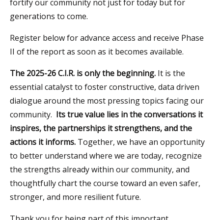
fortify our community not just for today but for
generations to come.
Register below for advance access and receive Phase
II of the report as soon as it becomes available.
The 2025-26 C.I.R. is only the beginning.
It is the
essential catalyst to foster constructive, data driven
dialogue around the most pressing topics facing our
community.
Its true value lies in the conversations it
inspires, the partnerships it strengthens, and the
actions it informs.
Together, we have an opportunity
to better understand where we are today, recognize
the strengths already within our community, and
thoughtfully chart the course toward an even safer,
stronger, and more resilient future.
Thank you for being part of this important