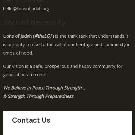
hello@lionsofjudah.org
Born of Necessity
Lions of Judah (
#theLOJ
)
is the think tank that understands it
is our duty to rise to the call of our heritage and community in
times of need.
Our vision is a safe, prosperous and happy community for
generations to come.
We Believe in Peace Through Strength…
& Strength Through Preparedness
Contact Us
hello@lionsofjudah.org