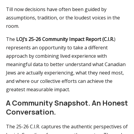
Till now decisions have often been guided by
assumptions, tradition, or the loudest voices in the
room.
The
LOJ’s 25-26 Community Impact Report (C.I.R.
)
represents an opportunity to take a different
approach by combining lived experience with
meaningful data to better understand what Canadian
Jews are actually experiencing, what they need most,
and where our collective efforts can achieve the
greatest measurable impact.
A Community Snapshot. An Honest
Conversation.
The 25-26 C.I.R. captures the authentic perspectives of