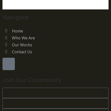
Navigate
Home
Who We Are
Our Works
Contact Us
Join Our Community