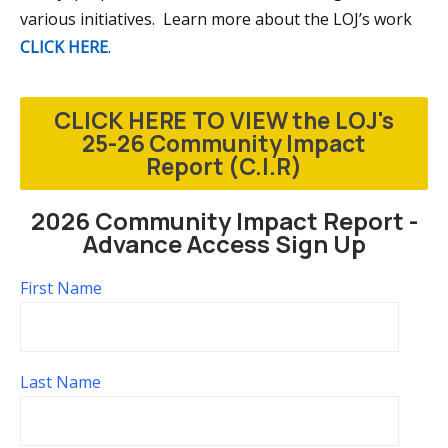
various initiatives. Learn more about the LOJ’s work
CLICK HERE
.
CLICK HERE TO VIEW the LOJ's
25-26 Community Impact
Report (C.I.R)
2026 Community Impact Report -
Advance Access Sign Up
First Name
Last Name