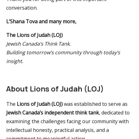
conversation.
L’Shana Tova and many more,
The Lions of Judah (LOJ)
Jewish Canada’s Think Tank.
Building tomorrow’s community through today’s
insight.
About Lions of Judah (LOJ)
The
Lions of Judah (LOJ)
was established to serve as
Jewish Canada’s independent think tank
, dedicated to
examining the challenges facing our community with
intellectual honesty, practical analysis, and a
commitment to meaningful action.