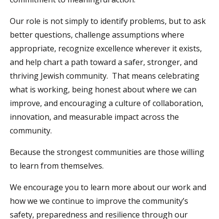
Our role is not simply to identify problems, but to ask
better questions, challenge assumptions where
appropriate, recognize excellence wherever it exists,
and help chart a path toward a safer, stronger, and
thriving Jewish community. That means celebrating
what is working, being honest about where we can
improve, and encouraging a culture of collaboration,
innovation, and measurable impact across the
community.
Because the strongest communities are those willing
to learn from themselves.
We encourage you to learn more about our work and
how we we continue to improve the community’s
safety, preparedness and resilience through our