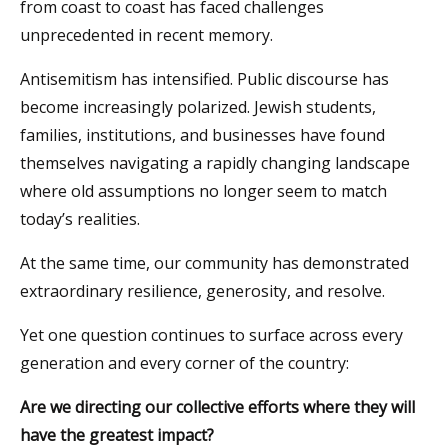
from coast to coast has faced challenges
unprecedented in recent memory.
Antisemitism has intensified. Public discourse has
become increasingly polarized. Jewish students,
families, institutions, and businesses have found
themselves navigating a rapidly changing landscape
where old assumptions no longer seem to match
today’s realities.
At the same time, our community has demonstrated
extraordinary resilience, generosity, and resolve.
Yet one question continues to surface across every
generation and every corner of the country:
Are we directing our collective efforts where they will
have the greatest impact?