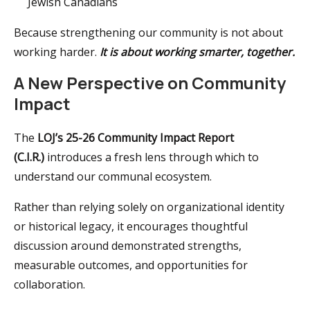
Jewish Canadians
Because strengthening our community is not about
working harder.
It is about working smarter, together.
A New Perspective on Community
Impact
The
LOJ’s 25-26 Community Impact Report
(C.I.R.)
introduces a fresh lens through which to
understand our communal ecosystem.
Rather than relying solely on organizational identity
or historical legacy, it encourages thoughtful
discussion around demonstrated strengths,
measurable outcomes, and opportunities for
collaboration.