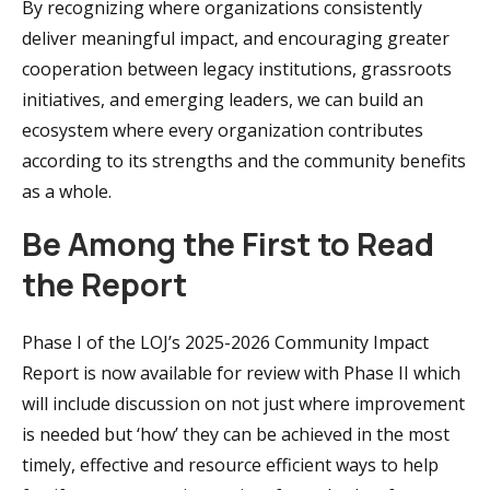
By recognizing where organizations consistently
deliver meaningful impact, and encouraging greater
cooperation between legacy institutions, grassroots
initiatives, and emerging leaders, we can build an
ecosystem where every organization contributes
according to its strengths and the community benefits
as a whole.
Be Among the First to Read
the Report
Phase I of the LOJ’s 2025-2026 Community Impact
Report is now available for review with Phase II which
will include discussion on not just where improvement
is needed but ‘how’ they can be achieved in the most
timely, effective and resource efficient ways to help