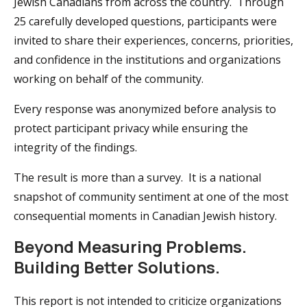
Jewish Canadians from across the country. Through
25 carefully developed questions, participants were
invited to share their experiences, concerns, priorities,
and confidence in the institutions and organizations
working on behalf of the community.
Every response was anonymized before analysis to
protect participant privacy while ensuring the
integrity of the findings.
The result is more than a survey. It is a national
snapshot of community sentiment at one of the most
consequential moments in Canadian Jewish history.
Beyond Measuring Problems.
Building Better Solutions.
This report is not intended to criticize organizations