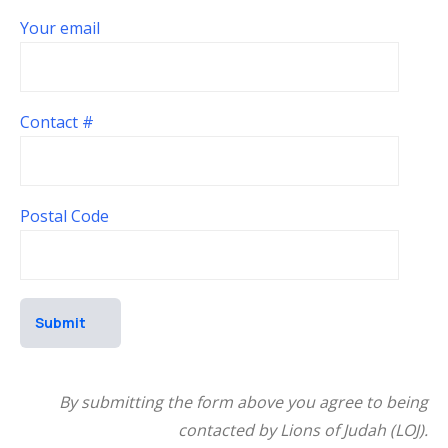
Your email
Contact #
Postal Code
By submitting the form above you agree to being
contacted by Lions of Judah (LOJ).