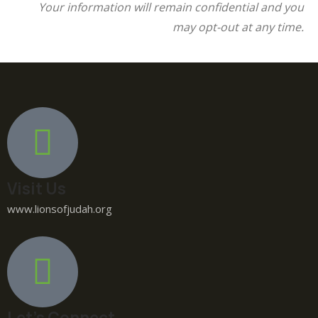
Your information will remain confidential and you
may opt-out at any time.
Visit Us
www.lionsofjudah.org
Let's Connect