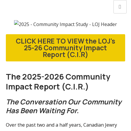
CLICK HERE TO VIEW the LOJ's
25-26 Community Impact
Report (C.I.R)
The 2025-2026 Community
Impact Report (C.I.R.)
The Conversation Our Community
Has Been Waiting For.
Over the past two and a half years, Canadian Jewry