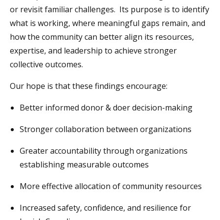
or revisit familiar challenges. Its purpose is to identify
what is working, where meaningful gaps remain, and
how the community can better align its resources,
expertise, and leadership to achieve stronger
collective outcomes.
Our hope is that these findings encourage:
Better informed donor & doer decision-making
Stronger collaboration between organizations
Greater accountability through organizations
establishing measurable outcomes
More effective allocation of community resources
Increased safety, confidence, and resilience for