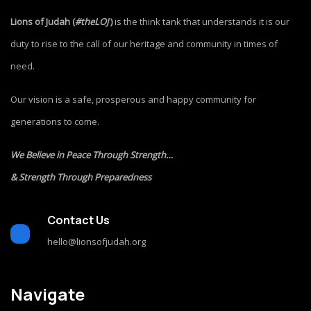
Lions of Judah (
#theLOJ
)
is the think tank that understands it is our
duty to rise to the call of our heritage and community in times of
need.
Our vision is a safe, prosperous and happy community for
generations to come.
We Believe in Peace Through Strength…
& Strength Through Preparedness
Contact Us
hello@lionsofjudah.org
Navigate