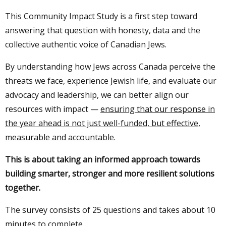
This Community Impact Study is a first step toward
answering that question with honesty, data and the
collective authentic voice of Canadian Jews.
By understanding how Jews across Canada perceive the
threats we face, experience Jewish life, and evaluate our
advocacy and leadership, we can better align our
resources with impact —
ensuring that our response in
the year ahead is not just well-funded, but effective,
measurable and accountable.
This is about taking an informed approach towards
building smarter, stronger and more resilient solutions
together.
The survey consists of 25 questions and takes about 10
minutes to complete.