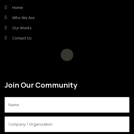
Home
Who We Are
Our Works
Contact Us
Join Our Community