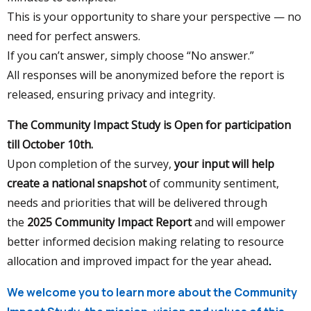
This is your opportunity to share your perspective — no
need for perfect answers.
If you can’t answer, simply choose “No answer.”
All responses will be anonymized before the report is
released, ensuring privacy and integrity.
The Community Impact Study is Open for participation
till October 10th.
Upon completion of the survey,
y
our input will help
create a national snapshot
of community sentiment,
needs and priorities that will be delivered through
the
2025 Community Impact Report
and will empower
better informed decision making relating to resource
allocation and improved impact for the year ahead
.
We welcome you to learn more about the Community