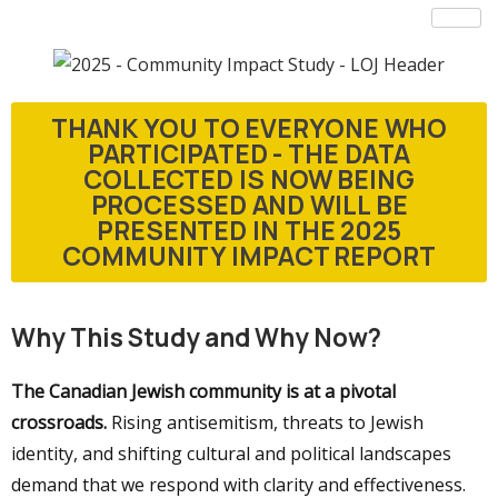
THANK YOU TO EVERYONE WHO
PARTICIPATED - THE DATA
COLLECTED IS NOW BEING
PROCESSED AND WILL BE
PRESENTED IN THE 2025
COMMUNITY IMPACT REPORT
Why This Study and Why Now?
The Canadian Jewish community is at a pivotal
crossroads.
Rising antisemitism, threats to Jewish
identity, and shifting cultural and political landscapes
demand that we respond with clarity and effectiveness.