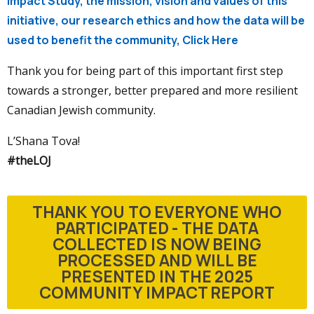
Impact Study, the mission, vision and values of this
initiative, our research ethics and how the data will be
used to benefit the community, Click Here
Thank you for being part of this important first step
towards a stronger, better prepared and more resilient
Canadian Jewish community.
L’Shana Tova!
#theLOJ
THANK YOU TO EVERYONE WHO
PARTICIPATED - THE DATA
COLLECTED IS NOW BEING
PROCESSED AND WILL BE
PRESENTED IN THE 2025
COMMUNITY IMPACT REPORT