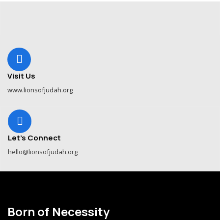
Visit Us
www.lionsofjudah.org
Let's Connect
hello@lionsofjudah.org
Born of Necessity