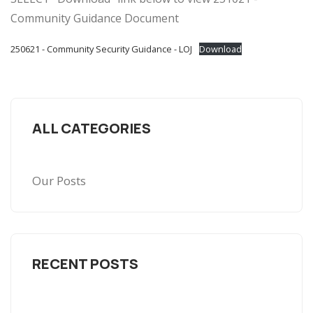
Community Guidance Document
250621 - Community Security Guidance - LOJ
Download
ALL CATEGORIES
Our Posts
RECENT POSTS