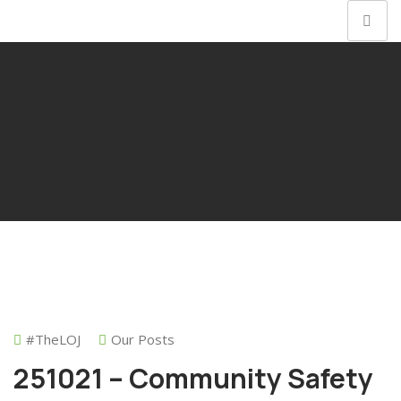
#theLOJ
Our Posts
251021 – Community Safety