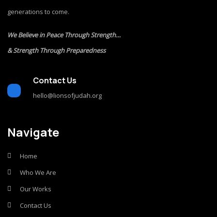
generations to come.
We Believe in Peace Through Strength…
& Strength Through Preparedness
Contact Us
hello@lionsofjudah.org
Navigate
Home
Who We Are
Our Works
Contact Us