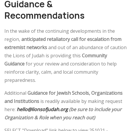
Guidance &
Recommendations
In the wake of the continuing developments in the
region,
anticipated retaliatory call for escalation from
extremist networks
and out of an abundance of caution
the Lions of Judah is providing this
Community
Guidance
for your review and consideration to help
reinforce clarity, calm, and local community
preparedness.
Additional
Guidance for Jewish Schools, Organizations
and Institutions
is readily available by making request
here:
hello@lionsofjudah.org
(be sure to include your
Organization & Role when you reach out)
SELECT "Download" link below to view 251021 -