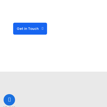
organizations can
deliver more with less
for our community.
Get in Touch