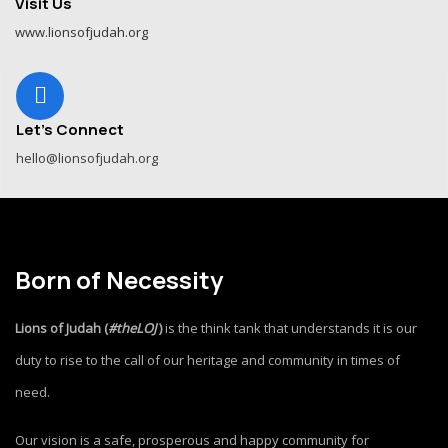
Visit Us
www.lionsofjudah.org
Let's Connect
hello@lionsofjudah.org
Born of Necessity
Lions of Judah (
#theLOJ
)
is the think tank that understands it is our
duty to rise to the call of our heritage and community in times of
need.
Our vision is a safe, prosperous and happy community for