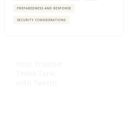
PREPAREDNESS AND RESPONSE
SECURITY CONSIDERATIONS
Your Trusted
Think Tank
with Teeth!
We block and tackle for
the community behind
the scenes so
grassroots and legacy