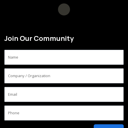
Join Our Community