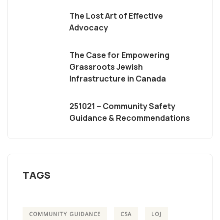
The Lost Art of Effective
Advocacy
The Case for Empowering
Grassroots Jewish
Infrastructure in Canada
251021 – Community Safety
Guidance & Recommendations
TAGS
COMMUNITY GUIDANCE
CSA
LOJ