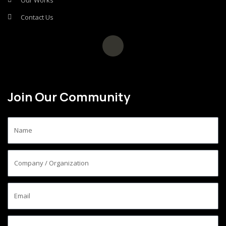
Our Works
Contact Us
Join Our Community