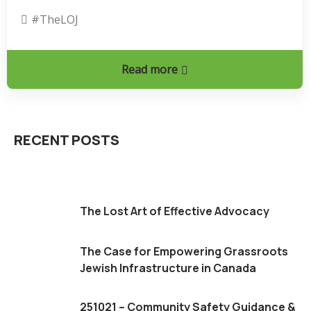
#theLOJ
Read more
RECENT POSTS
The Lost Art of Effective Advocacy
The Case for Empowering Grassroots
Jewish Infrastructure in Canada
251021 – Community Safety Guidance &