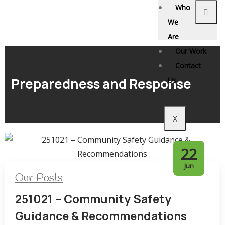
Who
We
Are
Our Work
Contact
Preparedness and Response
Us
X
22
Jun
Our Posts
251021 – Community Safety
Guidance & Recommendations