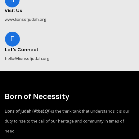
Visit Us
www.lionsofjudah.org
Let's Connect
hello@lionsofjudah.org
Born of Necessity
Lions of Judah (
#theLOJ
)
is the think tank that understands it is our
duty to rise to the call of our heritage and community in times of
need.