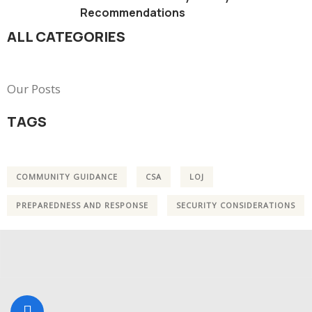
Recommendations
ALL CATEGORIES
Our Posts
TAGS
COMMUNITY GUIDANCE
CSA
LOJ
PREPAREDNESS AND RESPONSE
SECURITY CONSIDERATIONS