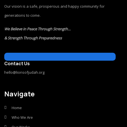
Our vision is a safe, prosperous and happy community for
generations to come.
We Believe in Peace Through Strength…
& Strength Through Preparedness
Contact Us
hello@lionsofjudah.org
Navigate
Home
Who We Are